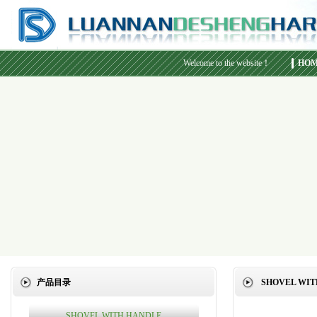
Welcome to the website！
HO
产品目录
SHOVEL WIT
SHOVEL WITH HANDLE