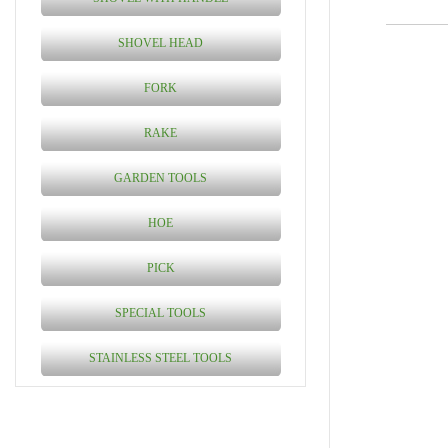
SHOVEL HEAD
FORK
RAKE
GARDEN TOOLS
HOE
PICK
SPECIAL TOOLS
STAINLESS STEEL TOOLS