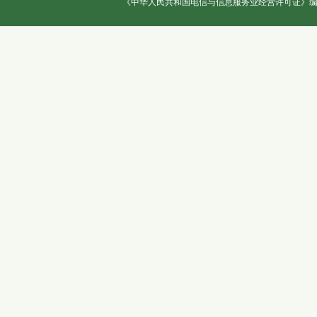
《中华人民共和国电信与信息服务业经营许可证》编号：冀