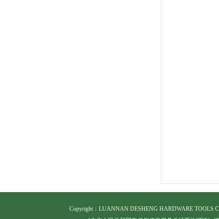
Copyright
：LUANNAN DESHENG HARDWARE TOOLS CO.,LTD.